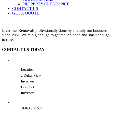
PROPERTY CLEARANCE
CONTACT US
GET A QUOTE
Inverness Removals professionally done by a family run business
since 1984. We're big enough to get the job done and small enough
to care.
CONTACT US TODAY
Location
2 Dukes View
Inverness
IV2 6BB
Inverness
01463 230 528