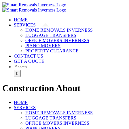
HOME
SERVICES
HOME REMOVALS INVERNESS
LUGGAGE TRANSFERS
OFFICE MOVERS INVERNESS
PIANO MOVERS
PROPERTY CLEARANCE
CONTACT US
GET A QUOTE
Construction About
HOME
SERVICES
HOME REMOVALS INVERNESS
LUGGAGE TRANSFERS
OFFICE MOVERS INVERNESS
PIANO MOVERS